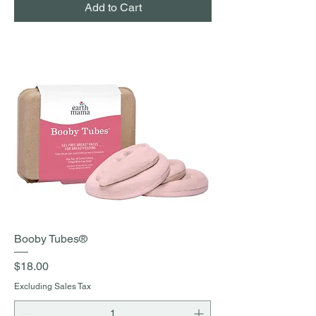
Add to Cart
Booby Tubes®
Price
$18.00
Excluding Sales Tax