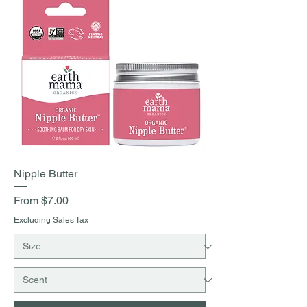
Nipple Butter
Sale Price
From
$7.00
Excluding Sales Tax