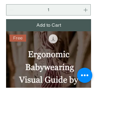
Add to Cart
Free
Ergonomic Babywearing Visual Guide
by Wrap Type