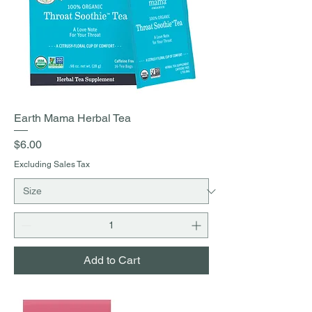
Earth Mama Herbal Tea
Price
$6.00
Excluding Sales Tax
Add to Cart