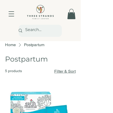
Home
Postpartum
Postpartum
5 products
Filter & Sort