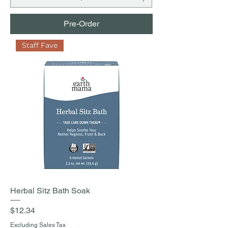
Pre-Order
Staff Fave
Herbal Sitz Bath Soak
Price
$12.34
Excluding Sales Tax