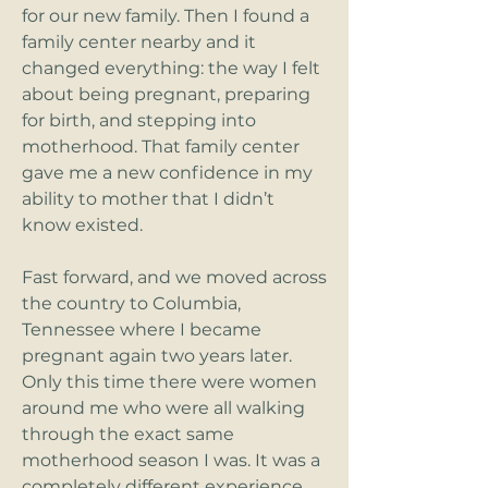
for our new family. Then I found a
family center nearby and it
changed everything: the way I felt
about being pregnant, preparing
for birth, and stepping into
motherhood. That family center
gave me a new confidence in my
ability to mother that I didn’t
know existed.
Fast forward, and we moved across
the country to Columbia,
Tennessee where I became
pregnant again two years later.
Only this time there were women
around me who were all walking
through the exact same
motherhood season I was. It was a
completely different experience,