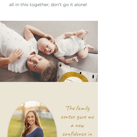
all in this together; don’t go it alone!
"The family
center gave me
a new
confidence in