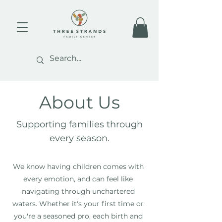
About Us
Supporting families through
every season.
We know having children comes with
every emotion, and can feel like
navigating through unchartered
waters. Whether it's your first time or
you're a seasoned pro, each birth and