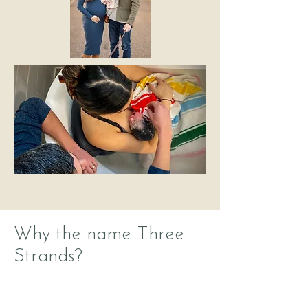
Why the name Three
Strands?