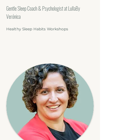
Gentle Sleep Coach & Psychologist at LullaBy
Verónica
Healthy Sleep Habits Workshops