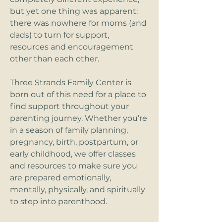
but yet one thing was apparent:
there was nowhere for moms (and
dads) to turn for support,
resources and encouragement
other than each other.
Three Strands Family Center is
born out of this need for a place to
find support throughout your
parenting journey. Whether you’re
in a season of family planning,
pregnancy, birth, postpartum, or
early childhood, we offer classes
and resources to make sure you
are prepared emotionally,
mentally, physically, and spiritually
to step into parenthood.