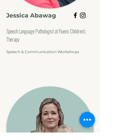
Jessica Abawag
Speech Language Pathologist at Fluens Children's
Therapy
Speech & Communication Workshops