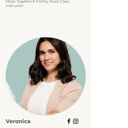
Music Together® Family Music Class
Instructor
Veronica