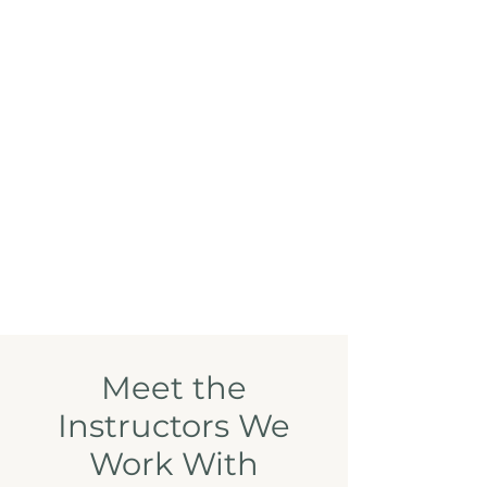
Meet the
Instructors We
Work With