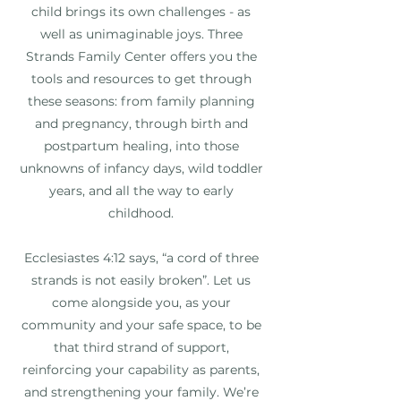
child brings its own challenges - as
well as unimaginable joys. Three
Strands Family Center offers you the
tools and resources to get through
these seasons: from family planning
and pregnancy, through birth and
postpartum healing, into those
unknowns of infancy days, wild toddler
years, and all the way to early
childhood.
Ecclesiastes 4:12 says, “a cord of three
strands is not easily broken”. Let us
come alongside you, as your
community and your safe space, to be
that third strand of support,
reinforcing your capability as parents,
and strengthening your family. We’re