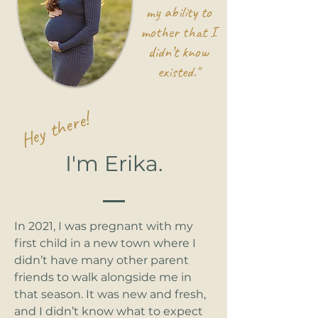
my ability to
mother that I
didn’t know
existed."
Hey there!
I'm Erika.
In 2021, I was pregnant with my
first child in a new town where I
didn’t have many other parent
friends to walk alongside me in
that season. It was new and fresh,
and I didn’t know what to expect