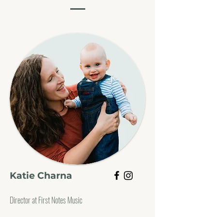
Katie Charna
Director at First Notes Music