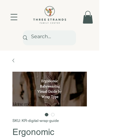
SKU: KR-digital-wrap-guide
Ergonomic