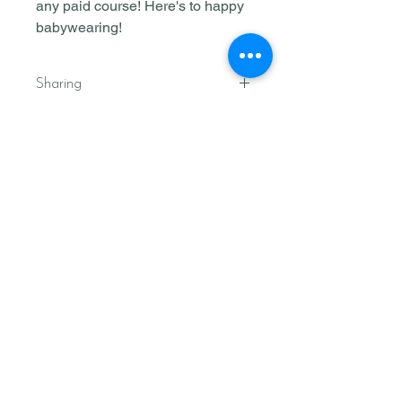
any paid course! Here's to happy
babywearing!
Sharing
Kleine Roo has granted Three
Strands Family Center permission to
share this downloadable resource to
its members and customers as part
of their collaboration.
Join our email list
We'll send free resources straight
to your inbox
Subscribe