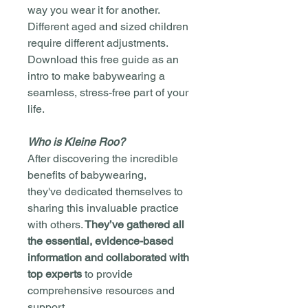
way you wear it for another.
Different aged and sized children
require different adjustments.
Download this free guide as an
intro to make babywearing a
seamless, stress-free part of your
life.
Who is Kleine Roo?
After discovering the incredible
benefits of babywearing,
they've dedicated themselves to
sharing this invaluable practice
with others.
They’ve gathered all
the essential, evidence-based
information and collaborated with
top experts
to provide
comprehensive resources and
support.