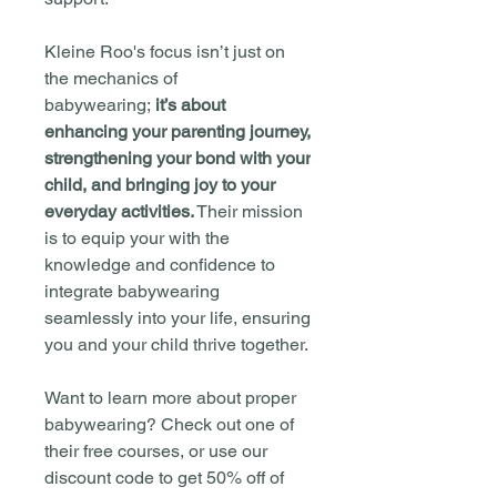
Kleine Roo's focus isn’t just on
the mechanics of
babywearing;
it’s about
enhancing your parenting journey,
strengthening your bond with your
child, and bringing joy to your
everyday activities.
Their mission
is to equip your with the
knowledge and confidence to
integrate babywearing
seamlessly into your life, ensuring
you and your child thrive together.
Want to learn more about proper
babywearing? Check out one of
their free courses, or use our
discount code to get 50% off of