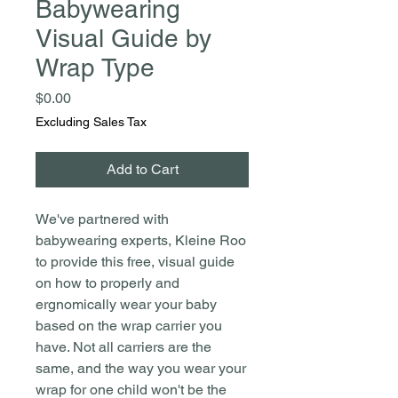
Babywearing
Visual Guide by
Wrap Type
Price
$0.00
Excluding Sales Tax
Add to Cart
We've partnered with
babywearing experts, Kleine Roo
to provide this free, visual guide
on how to properly and
ergnomically wear your baby
based on the wrap carrier you
have. Not all carriers are the
same, and the way you wear your
wrap for one child won't be the