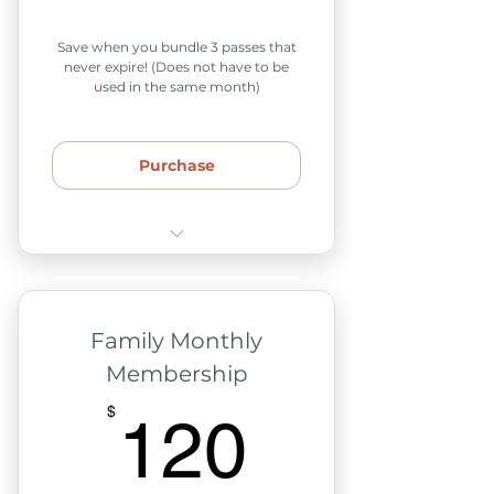
Save when you bundle 3 passes that
never expire! (Does not have to be
used in the same month)
Purchase
Passes never expire
Can be used across various
months
Family Monthly
Membership
Use with our weekly classes
& support groups
120$
$
120
Includes 2 adults & any
children in your home