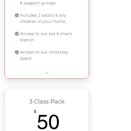
& support groups
Includes 2 adults & any
children in your home
Access to our tea & snack
station
Access to our child play
space
3 Class Pack
50$
$
50