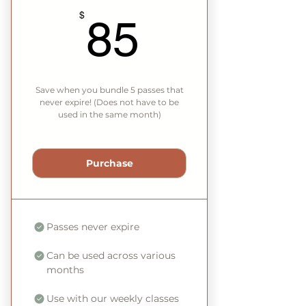
85$
$
85
Save when you bundle 5 passes that
never expire! (Does not have to be
used in the same month)
Purchase
Passes never expire
Can be used across various
months
Use with our weekly classes