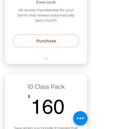
Every month
Access to our tea & snack
All-access membership for your
station
family that renews automatically
each month
Access to our child play
space
Purchase
Unlimited access to any
weekly classes or support
groups
10 Class Pack
15% off retail products
160$
$
160
15% off series workshops,
events or courses
Includes 2 adults & any
children in your home
Save when you bundle 10 passes that