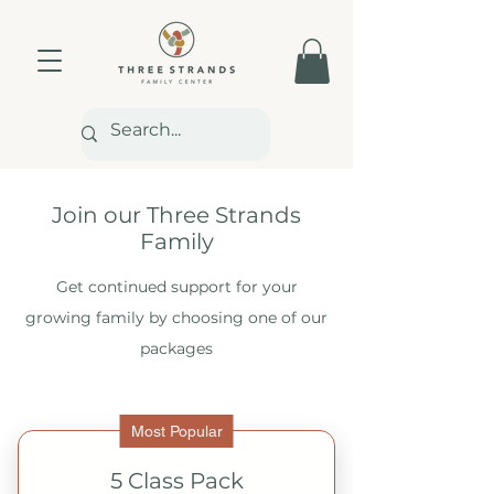
Join our Three Strands
Family
Get continued support for your
growing family by choosing one of our
packages
Most Popular
5 Class Pack