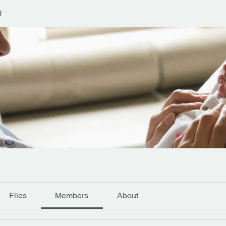
U
Files
Members
About