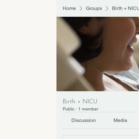
Home
Groups
Birth + NIC
Birth + NICU
Public
·
1 member
Discussion
Media