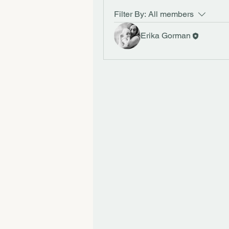
Filter By:
All members
Erika Gorman